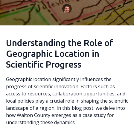
Understanding the Role of
Geographic Location in
Scientific Progress
Geographic location significantly influences the
progress of scientific innovation. Factors such as
access to resources, collaboration opportunities, and
local policies play a crucial role in shaping the scientific
landscape of a region. In this blog post, we delve into
how Walton County emerges as a case study for
understanding these dynamics.