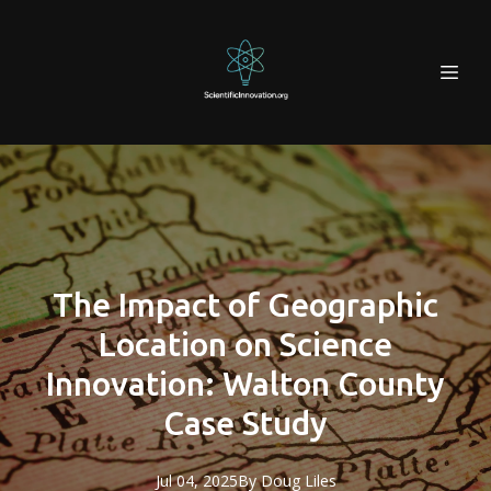
The Impact of Geographic
Location on Science
Innovation: Walton County
Case Study
Jul 04, 2025
By
Doug
Liles