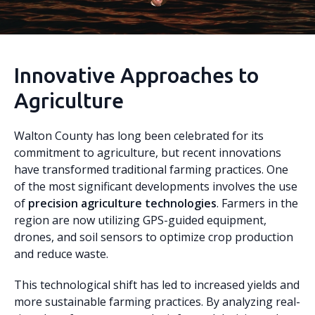
Innovative Approaches to
Agriculture
Walton County has long been celebrated for its
commitment to agriculture, but recent innovations
have transformed traditional farming practices. One
of the most significant developments involves the use
of
precision agriculture technologies
. Farmers in the
region are now utilizing GPS-guided equipment,
drones, and soil sensors to optimize crop production
and reduce waste.
This technological shift has led to increased yields and
more sustainable farming practices. By analyzing real-