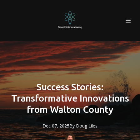
Success Stories:
Transformative Innovations
from Walton County
Dec 07, 2025
By
Doug
Liles