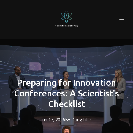
Preparing for Innovation
Conferences: A Scientist's
Checklist
Jun 17, 2026
By
Doug
Liles