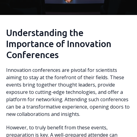
Understanding the
Importance of Innovation
Conferences
Innovation conferences are pivotal for scientists
aiming to stay at the forefront of their fields. These
events bring together thought leaders, provide
exposure to cutting-edge technologies, and offer a
platform for networking. Attending such conferences
can be a transformative experience, opening doors to
new collaborations and insights.
However, to truly benefit from these events,
preparation is key. A well-prepared attendee can