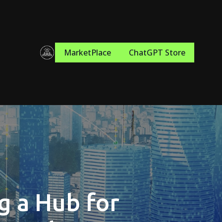
MarketPlace
ChatGPT Store
g a Hub for