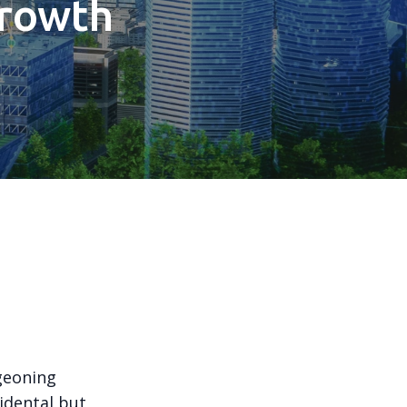
Growth
n
geoning
idental but