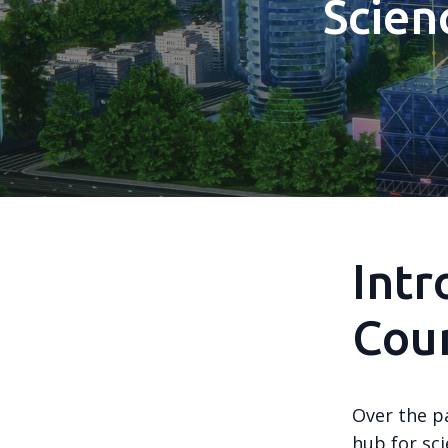
Scien
Intr
Coun
Over the p
hub for sc