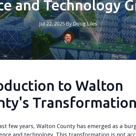
ce and Technology 
Jul 22, 2025
·
By
Doug
Liles
oduction to Walton
ty's Transformatio
ast few years, Walton County has emerged as a bur
ience and technology. This transformation is not acc