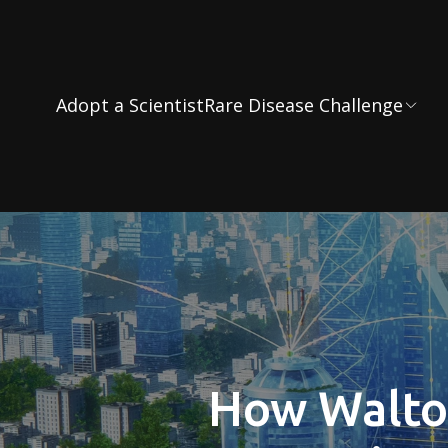
Adopt a Scientist
Rare Disease Challenge
How Walton