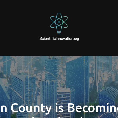
 County is Becomin