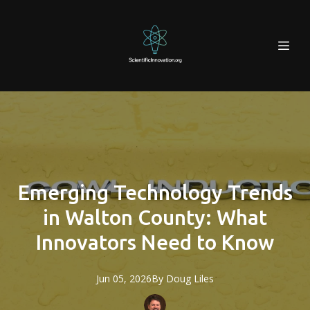
Emerging Technology Trends
in Walton County: What
Innovators Need to Know
Jun 05, 2026
By
Doug
Liles