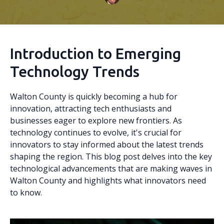
Introduction to Emerging
Technology Trends
Walton County is quickly becoming a hub for
innovation, attracting tech enthusiasts and
businesses eager to explore new frontiers. As
technology continues to evolve, it's crucial for
innovators to stay informed about the latest trends
shaping the region. This blog post delves into the key
technological advancements that are making waves in
Walton County and highlights what innovators need
to know.