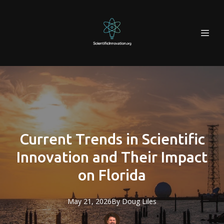
Current Trends in Scientific
Innovation and Their Impact
on Florida
May 21, 2026
By
Doug
Liles