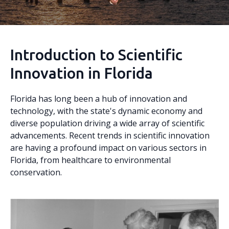
Introduction to Scientific
Innovation in Florida
Florida has long been a hub of innovation and
technology, with the state's dynamic economy and
diverse population driving a wide array of scientific
advancements. Recent trends in scientific innovation
are having a profound impact on various sectors in
Florida, from healthcare to environmental
conservation.