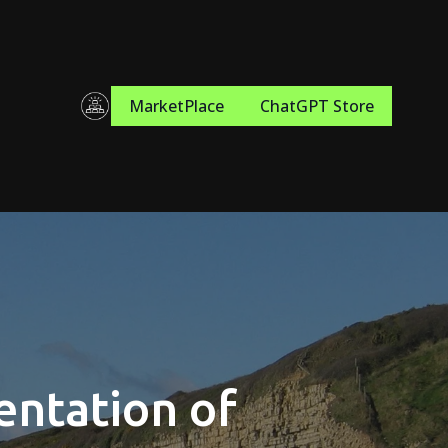
MarketPlace
ChatGPT Store
entation of