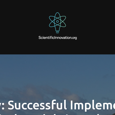
: Successful Implem