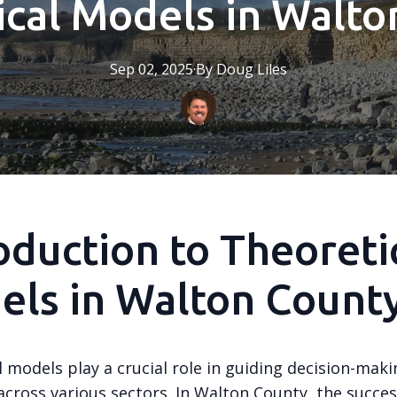
ical Models in Walto
Sep 02, 2025
·
By
Doug
Liles
oduction to Theoreti
els in Walton Count
 models play a crucial role in guiding decision-maki
cross various sectors. In Walton County, the succes