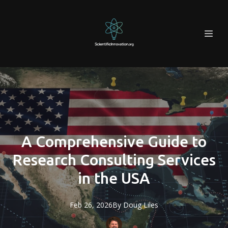
A Comprehensive Guide to
Research Consulting Services
in the USA
Feb 26, 2026
By
Doug
Liles