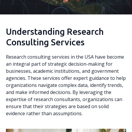
Understanding Research
Consulting Services
Research consulting services in the USA have become
an integral part of strategic decision-making for
businesses, academic institutions, and government
agencies. These services offer expert guidance to help
organizations navigate complex data, identify trends,
and make informed decisions. By leveraging the
expertise of research consultants, organizations can
ensure that their strategies are based on solid
evidence rather than assumptions.